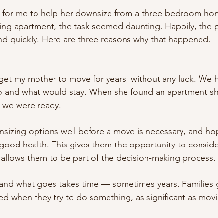
for me to help her downsize from a three-bedroom hom
ing apartment, the task seemed daunting. Happily, the 
and quickly. Here are three reasons why that happened.
 get my mother to move for years, without any luck. We 
 and what would stay. When she found an apartment she 
 we were ready. 
nsizing options well before a move is necessary, and ho
in good health. This gives them the opportunity to conside
so allows them to be part of the decision-making process. 
 and what goes takes time — sometimes years. Families 
ted when they try to do something, as significant as movi