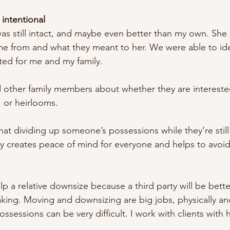
 intentional
still intact, and maybe even better than my own. She 
 from and what they meant to her. We were able to iden
ted for me and my family. 
nd other family members about whether they are intereste
, or heirlooms. 
t dividing up someone’s possessions while they’re still a
ly creates peace of mind for everyone and helps to avoid 
lp a relative downsize because a third party will be bette
making. Moving and downsizing are big jobs, physically an
ossessions can be very difficult. I work with clients with