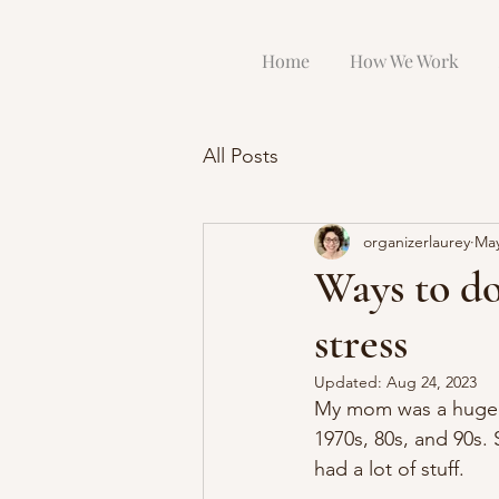
Home
How We Work
All Posts
organizerlaurey
May
Ways to do
stress
Updated:
Aug 24, 2023
My mom was a huge co
1970s, 80s, and 90s. 
had a lot of stuff.