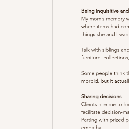
Being inquisitive and
My mom’s memory was 
where items had come
things she and I wan
Talk with siblings a
furniture, collections
Some people think tha
morbid, but it actual
Sharing decisions
Clients hire me to he
facilitate decision-
Parting with prized p
empathy.