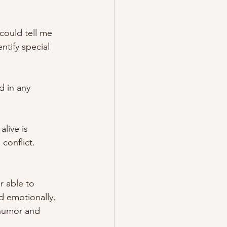
could tell me 
tify special 
d in any 
live is 
conflict.
r able to 
d emotionally. 
 humor and 