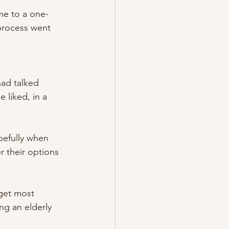
e to a one-
process went 
had talked 
liked, in a 
pefully when 
r their options 
get most 
ng an elderly 