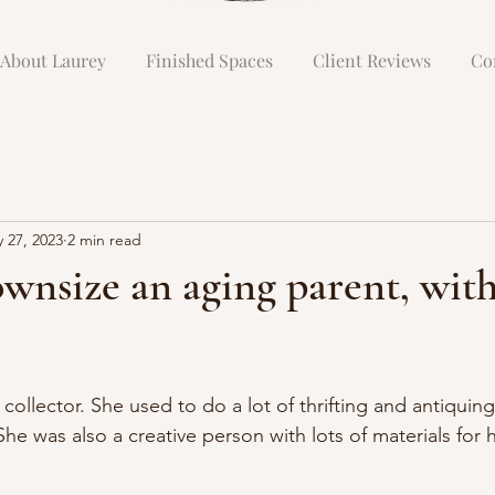
About Laurey
Finished Spaces
Client Reviews
Co
 27, 2023
2 min read
wnsize an aging parent, wit
llector. She used to do a lot of thrifting and antiquing
She was also a creative person with lots of materials for h