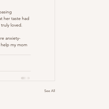
basing 
t her taste had 
 truly loved. 
re anxiety-
o help my mom 
See All