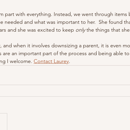
 part with everything. Instead, we went through items 
e needed and what was important to her.  She found tha
ars and she was excited to keep 
only
 the things that she
, and when it involves downsizing a parent, it is even mo
 are an important part of the process and being able t
ng I welcome. 
Contact Laurey
.