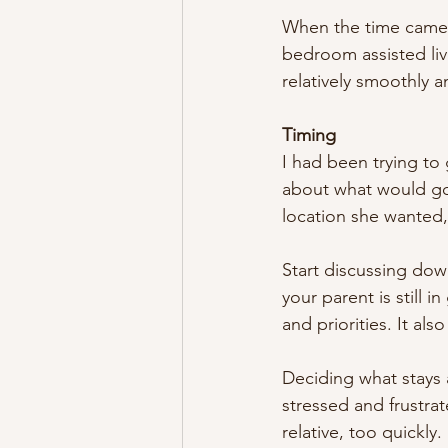
When the time came 
bedroom assisted liv
relatively smoothly 
Timing
I had been trying to
about what would go
location she wanted,
Start discussing dow
your parent is still 
and priorities. It al
Deciding what stays
stressed and frustra
relative, too quickly.