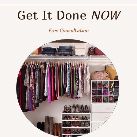
Get It D
o
ne
NOW
Free Con
su
ltation