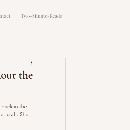
ntact
Two-Minute-Reads
hout the
 back in the 
er craft. She 