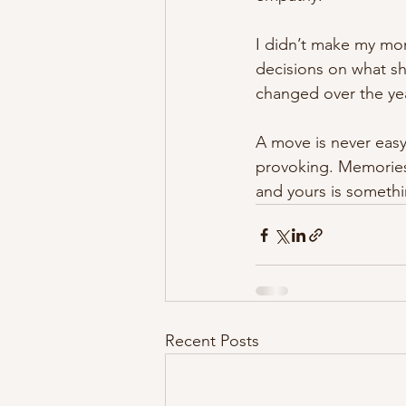
I didn’t make my mom
decisions on what sh
changed over the ye
A move is never easy
provoking. Memories
and yours is somethi
Recent Posts